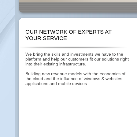
OUR NETWORK OF EXPERTS AT
YOUR SERVICE
We bring the skills and investments we have to the
platform and help our customers fit our solutions right
into their existing infrastructure.
Building new revenue models with the economics of
the cloud and the influence of windows & websites
applications and mobile devices.