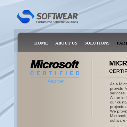
HOME
ABOUT US
SOLUTIONS
PAR
MIC
CERTI
As a Micr
provide M
services.
As an in
our custo
projects a
We provid
Microsof
software 