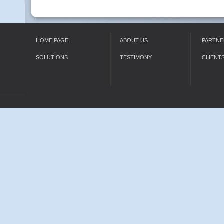
HOME PAGE
ABOUT US
PARTNE
SOLUTIONS
TESTIMONY
CLIENT